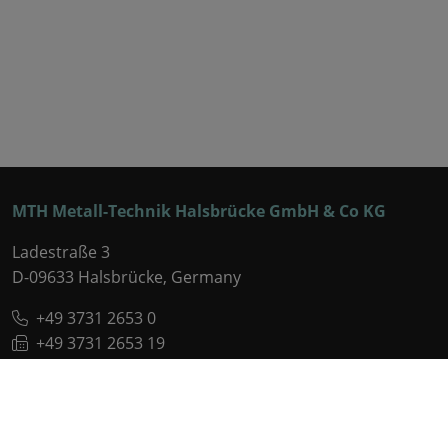
MTH Metall-Technik Halsbrücke GmbH & Co KG
Ladestraße 3
D-09633 Halsbrücke, Germany
+49 3731 2653 0
+49 3731 2653 19
OFFICE(AT)MTH-KG.DE
VCARD
Legal information