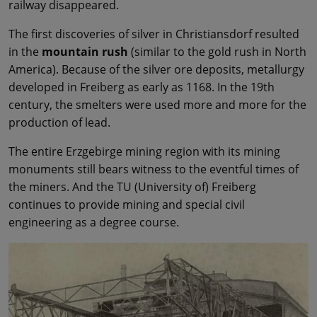
railway disappeared.
The first discoveries of silver in Christiansdorf resulted
in the
mountain rush
(similar to the gold rush in North
America). Because of the silver ore deposits, metallurgy
developed in Freiberg as early as 1168. In the 19th
century, the smelters were used more and more for the
production of lead.
The entire Erzgebirge mining region with its mining
monuments still bears witness to the eventful times of
the miners. And the TU (University of) Freiberg
continues to provide mining and special civil
engineering as a degree course.