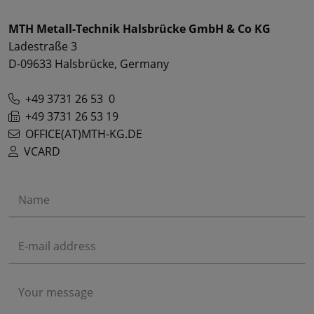
MTH Metall-Technik Halsbrücke GmbH & Co KG
Ladestraße 3
D-09633 Halsbrücke, Germany
+49 3731 26 53 0
+49 3731 26 53 19
OFFICE(AT)MTH-KG.DE
VCARD