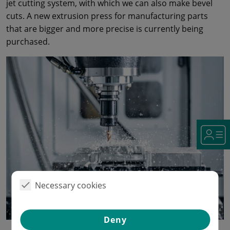
jet cutting system, with which we can also make bevel
cuts. A new extrusion press for manufacturing parts
that are bigger and more precise is currently being
purchased.
Necessary cookies
Deny