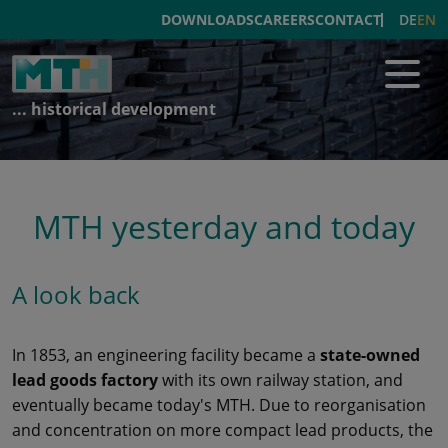
DE
EN
DOWNLOADS
CAREERS
CONTACT
... historical development
MTH yesterday and today
A look back
In 1853, an engineering facility became a
state-owned
lead goods factory
with its own railway station, and
eventually became today's MTH. Due to reorganisation
and concentration on more compact lead products, the