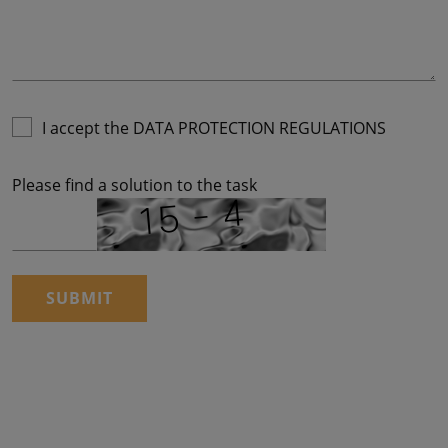
I accept the
DATA PROTECTION REGULATIONS
Please find a solution to the task