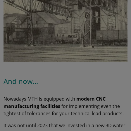
And now...
Nowadays MTH is equipped with
modern CNC
manufacturing facilities
for implementing even the
tightest of tolerances for your technical lead products.
It was not until 2023 that we invested in a new 3D water